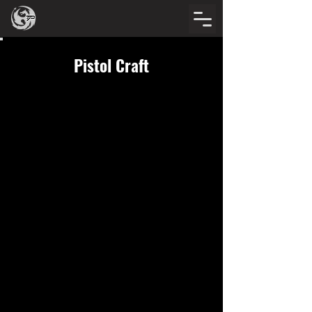
Pistol Craft