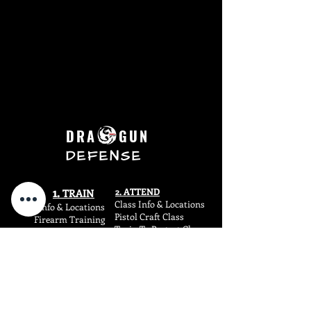
DRA GUN
DEFENSE
1.
2. ATTEND
TR
AIN
Class Info & Locations
Train Info & L
ocations
Pistol Craft Class
Firearm Training
Train To Protect Class
Fight
Training
Concealed Carry Class
Fitness
Training
4.
3. SHOP
SHIF
T
Firearms
Dragun Blog
SIRT Training Aids
Dragun Carry