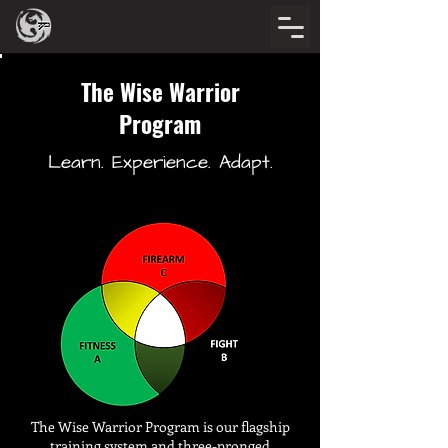
The Wise Warrior
Program
Learn. Experience. Adapt.
The Wise Warrior Program is our flagship
training system and three-pronged