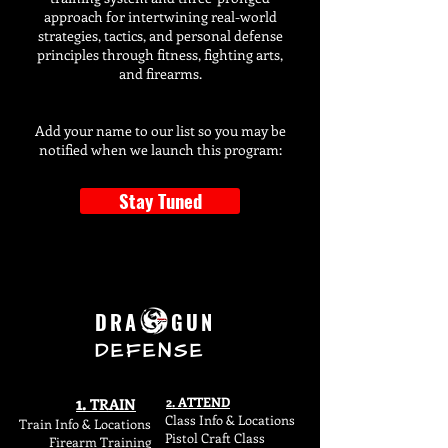
approach for intertwining real-world
strategies, tactics, and personal defense
principles through fitness, fighting arts,
and firearms.
Add your name to our list so you may be
notified when we launch this program:
Stay Tuned
DRA GUN
DEFENSE
1.
2. ATTEND
TR
AIN
Class Info & Locations
Train Info & L
ocations
Pistol Craft Class
Firearm Training