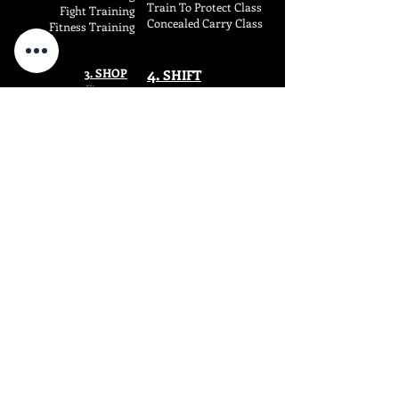
Train To Protect Class
Fight
Training
Concealed Carry Class
Fitness
Training
4.
3. SHOP
SHIF
T
Firearms
Dragun Blog
SIRT Training Aids
Dragun Carry
SuperFoods
Wise Warrior
COMPANY
RESOURCES
About
Upcoming Events
Terms o
f Serv
i
ce
Course Offerings
Privacy P
olicy
Course Schedule
SMS Ter
ms
Lost CWP Certificate
E-Sign Disclosure
Free Strategy Session
FAQs
Waiver F0rms
Shipping & Returns
Refund Policy
Contact