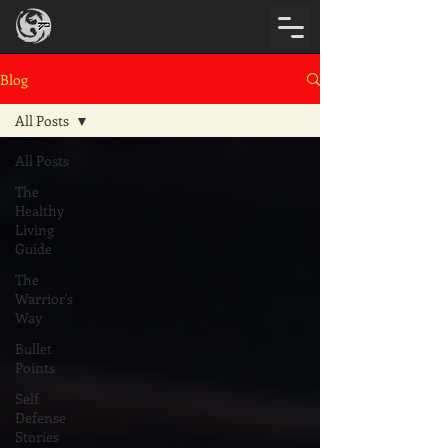
Blog
All Posts
All Posts
The
Healthy
Living
Guide
The
Warrior's
Way
Bullet
Points
Self
Defense
Stories