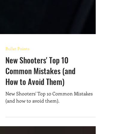
Bullet Points
New Shooters' Top 10
Common Mistakes (and
How to Avoid Them)
New Shooters' Top 10 Common Mistakes
(and how to avoid them).