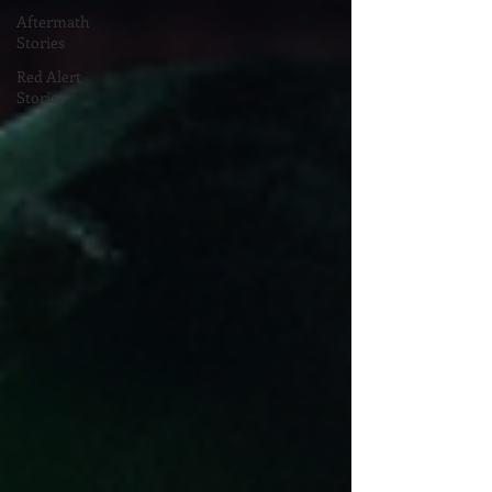
Aftermath
Stories
Red Alert
Stories