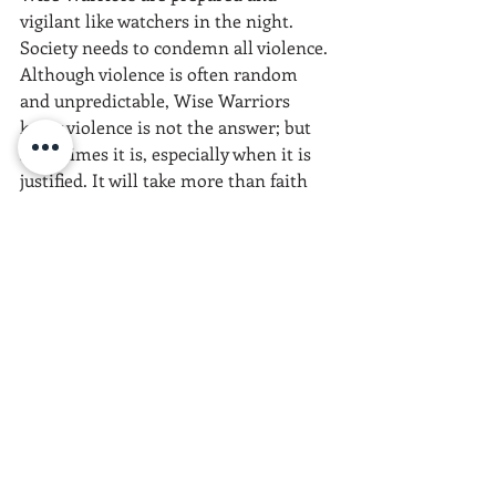
vigilant like watchers in the night. 
Society needs to condemn all violence. 
Although violence is often random 
and unpredictable, Wise Warriors 
know violence is not the answer; but 
sometimes it is, especially when it is 
justified. It will take more than faith 
and hope to make it in America today. 
May your prayers be backed up with 
action because 
God helps those who 
ask, believe, and help themselves.