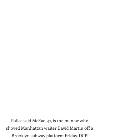
Police said McRae, 41, is the maniac who 
shoved Manhattan waiter David Martin off a 
Brooklyn subway platform Friday. DCPI