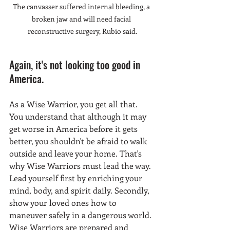
The canvasser suffered internal bleeding, a 
broken jaw and will need facial 
reconstructive surgery, Rubio said.
Again, it's not looking too good in 
America. 
As a Wise Warrior, you get all that. 
You understand that although it may 
get worse in America before it gets 
better, you shouldn't be afraid to walk 
outside and leave your home. That's 
why Wise Warriors must lead the way. 
Lead yourself first by enriching your 
mind, body, and spirit daily. Secondly, 
show your loved ones how to 
maneuver safely in a dangerous world. 
Wise Warriors are prepared and 