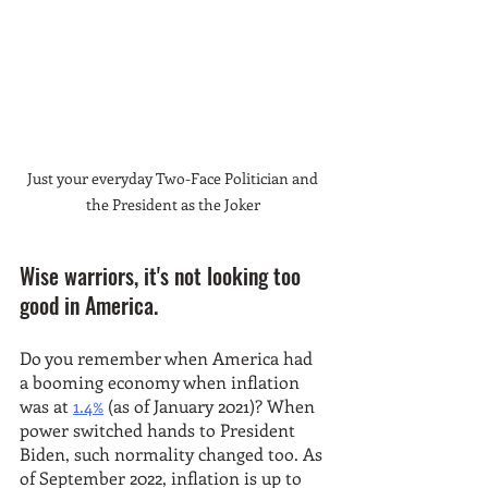
Just your everyday Two-Face Politician and 
the President as the Joker 
Wise warriors, it's not looking too 
good in America. 
Do you remember when America had 
a booming economy when inflation 
was at 
1.4%
 (as of January 2021)? When 
power switched hands to President 
Biden, such normality changed too. As 
of September 2022, inflation is up to 