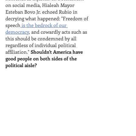
on social media, Hialeah Mayor 
Esteban Bovo Jr. echoed Rubio in 
decrying what happened: "Freedom of 
speech
 is the bedrock of our 
democracy
, and cowardly acts such as 
this should be condemned by all 
regardless of individual political 
affiliation." 
Shouldn't America have 
good people on both sides of the 
political aisle?