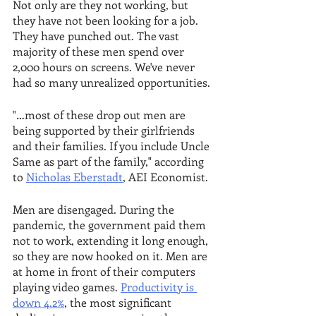
Not only are they not working, but 
they have not been looking for a job. 
They have punched out. The vast 
majority of these men spend over 
2,000 hours on screens. We've never 
had so many unrealized opportunities.
"…most of these drop out men are 
being supported by their girlfriends 
and their families. If you include Uncle 
Same as part of the family," according 
to 
Nicholas Eberstadt
, AEI Economist.
Men are disengaged. During the 
pandemic, the government paid them 
not to work, extending it long enough, 
so they are now hooked on it. Men are 
at home in front of their computers 
playing video games. 
Productivity is 
down 4.2%
, the most significant 