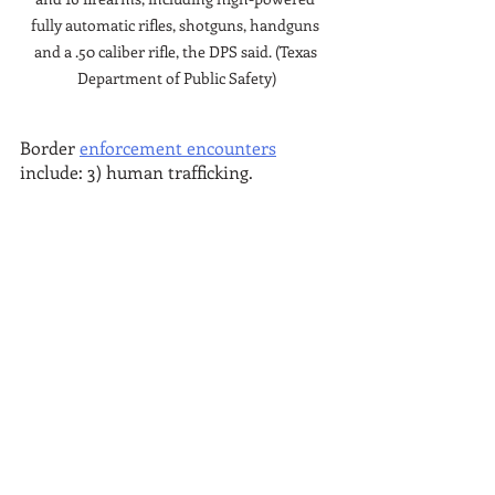
fully automatic rifles, shotguns, handguns 
and a .50 caliber rifle, the DPS said. (Texas 
Department of Public Safety)
Border 
enforcement encounters
include: 3) human trafficking.