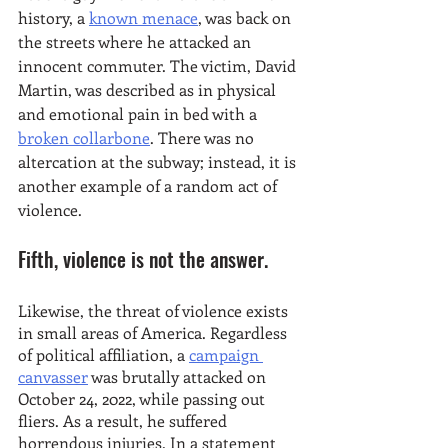
history, a 
known menace
, was back on 
the streets where he attacked an 
innocent commuter. The victim, David 
Martin, was described as in physical 
and emotional pain in bed with a 
broken collarbone
. There was no 
altercation at the subway; instead, it is 
another example of a random act of 
violence. 
Fifth, violence is not the answer.
Likewise, the threat of violence exists 
in small areas of America. Regardless 
of political affiliation, a 
campaign 
canvasser
 was brutally attacked on 
October 24, 2022, while passing out 
fliers. As a result, he suffered 
horrendous injuries. In a statement 