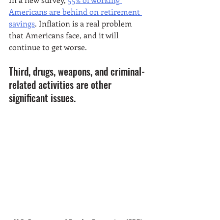
Americans are behind on retirement 
savings
. Inflation is a real problem 
that Americans face, and it will 
continue to get worse. 
Third, drugs, weapons, and criminal-
related activities are other 
significant issues. 