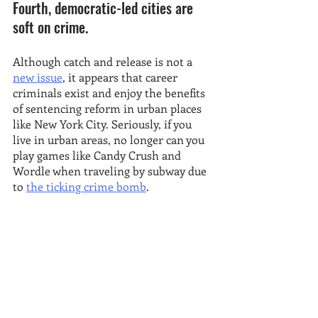
Fourth, democratic-led cities are 
soft on crime.
Although catch and release is not a 
new issue
, it appears that career 
criminals exist and enjoy the benefits 
of sentencing reform in urban places 
like New York City. Seriously, if you 
live in urban areas, no longer can you 
play games like Candy Crush and 
Wordle when traveling by subway due 
to 
the ticking crime bomb
. 