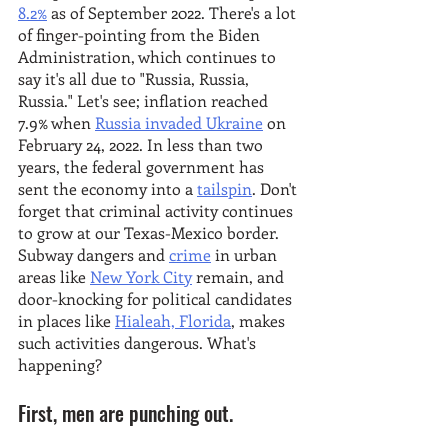
8.2%
 as of September 2022. There's a lot 
of finger-pointing from the Biden 
Administration, which continues to 
say it's all due to "Russia, Russia, 
Russia." Let's see; inflation reached 
7.9% when 
Russia invaded Ukraine
 on 
February 24, 2022. In less than two 
years, the federal government has 
sent the economy into a 
tailspin
. Don't 
forget that criminal activity continues 
to grow at our Texas-Mexico border. 
Subway dangers and 
crime
 in urban 
areas like 
New York City
 remain, and 
door-knocking for political candidates 
in places like 
Hialeah, Florida
, makes 
such activities dangerous. What's 
happening? 
First, men are punching out.