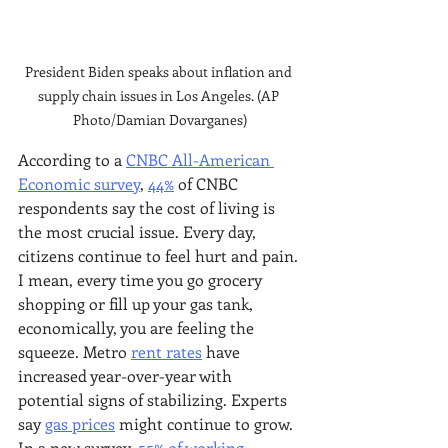
President Biden speaks about inflation and 
supply chain issues in Los Angeles. (AP 
Photo/Damian Dovarganes)
According to a 
CNBC All-American 
Economic survey
, 
44%
 of CNBC 
respondents say the cost of living is 
the most crucial issue. Every day, 
citizens continue to feel hurt and pain. 
I mean, every time you go grocery 
shopping or fill up your gas tank, 
economically, you are feeling the 
squeeze. Metro 
rent rates
 have 
increased year-over-year with 
potential signs of stabilizing. Experts 
say 
gas prices
 might continue to grow. 
In a new survey, 
55% of working 