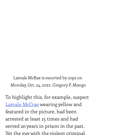
Lamale McRae is escorted by cops on 
Monday, Oct. 24, 2022. Gregory P. Mango
To highlight this, for example, suspect 
Lamale McCrae
 wearing yellow and 
featured in the picture, had been 
arrested at least 15 times and had 
served 20 years in prison in the past. 
Yet the guy with the violent criminal 