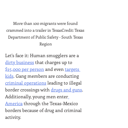
More than 100 migrants were found 
crammed into a trailer in TexasCredit: Texas 
Department of Public Safety - South Texas 
Region
Let's face it: Human smugglers are a 
dirty business
 that charges up to 
$15,000 per person
 and even 
targets 
kids
. Gang members are conducting 
criminal operations
 leading to illegal 
border crossings with 
drugs and guns
. 
Additionally, young men enter
America
 through the Texas-Mexico 
borders because of drug and criminal 
activity. 