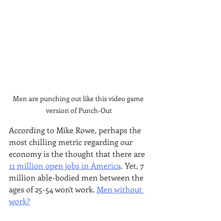
Men are punching out like this video game 
version of Punch-Out
According to Mike Rowe, perhaps the 
most chilling metric regarding our 
economy is the thought that there are 
11 million open jobs in America
. Yet, 7 
million able-bodied men between the 
ages of 25-54 won't work. 
Men without 
work?