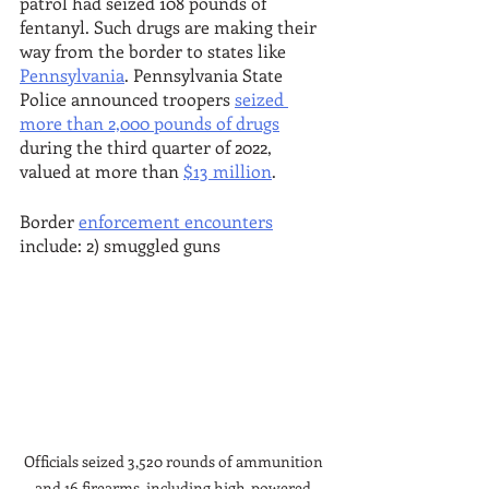
patrol had seized 108 pounds of 
fentanyl. Such drugs are making their 
way from the border to states like 
Pennsylvania
. Pennsylvania State 
Police announced troopers 
seized 
more than 2,000 pounds of drugs
during the third quarter of 2022, 
valued at more than 
$13 million
.
Border 
enforcement encounters
include: 2) smuggled guns 
Officials seized 3,520 rounds of ammunition 
and 16 firearms, including high-powered 