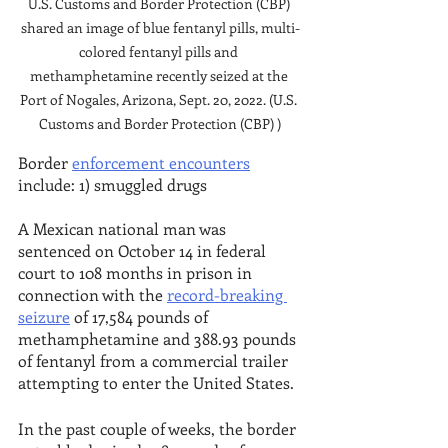
U.S. Customs and Border Protection (CBP) 
shared an image of blue fentanyl pills, multi-
colored fentanyl pills and 
methamphetamine recently seized at the 
Port of Nogales, Arizona, Sept. 20, 2022. (U.S. 
Customs and Border Protection (CBP) )
Border 
enforcement encounters
include: 1) smuggled drugs
A Mexican national man was 
sentenced on October 14 in federal 
court to 108 months in prison in 
connection with the 
record-breaking 
seizure
 of 17,584 pounds of 
methamphetamine and 388.93 pounds 
of fentanyl from a commercial trailer 
attempting to enter the United States. 
In the past couple of weeks, the border 