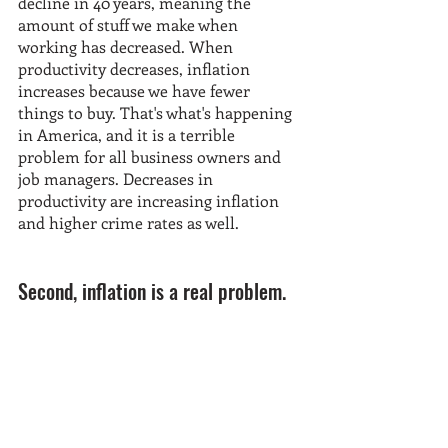
decline in 40 years, meaning the 
amount of stuff we make when 
working has decreased. When 
productivity decreases, inflation 
increases because we have fewer 
things to buy. That's what's happening 
in America, and it is a terrible 
problem for all business owners and 
job managers. Decreases in 
productivity are increasing inflation 
and higher crime rates as well.
Second, inflation is a real problem.