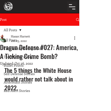
Post
All Posts
Hasan Harnett
All Posts
Oct 25, 2022
Dragun Defense #027: America,
The Healthy Living Guide
A Ticking Crime Bomb?
The Warrior's Way
Updated:
Oct 26, 2022
Bullet Points
The 5 things the White House 
Self Defense Stories
would rather not talk about in 
Aftermath Stories
2022. 
Red Alert Stories