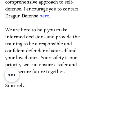
comprehensive approach to self-
defense, I encourage you to contact 
Dragun Defense 
here
. 
We are here to help you make 
informed decisions and provide the 
training to be a responsible and 
confident defender of yourself and 
your loved ones. Your safety is our 
priority; we can ensure a safer and 
more secure future together.
Sincerely,
The Dragun Defense Team