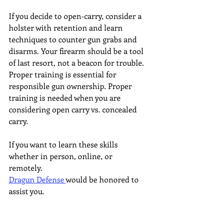
If you decide to open-carry, consider a 
holster with retention and learn 
techniques to counter gun grabs and 
disarms. Your firearm should be a tool 
of last resort, not a beacon for trouble. 
Proper training is essential for 
responsible gun ownership. Proper 
training is needed when you are 
considering open carry vs. concealed 
carry.
If you want to learn these skills 
whether in person, online, or 
remotely. 
Dragun Defense 
would be honored to 
assist you.