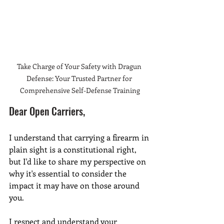
Take Charge of Your Safety with Dragun 
Defense: Your Trusted Partner for 
Comprehensive Self-Defense Training
Dear Open Carriers,
I understand that carrying a firearm in 
plain sight is a constitutional right, 
but I'd like to share my perspective on 
why it's essential to consider the 
impact it may have on those around 
you.
I respect and understand your 