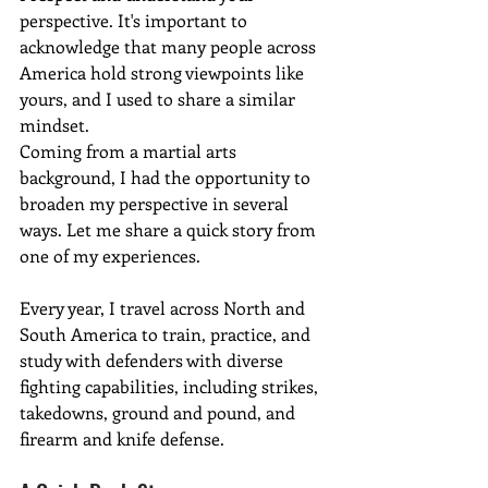
perspective. It's important to 
acknowledge that many people across 
America hold strong viewpoints like 
yours, and I used to share a similar 
mindset.
Coming from a martial arts 
background, I had the opportunity to 
broaden my perspective in several 
ways. Let me share a quick story from 
one of my experiences.
Every year, I travel across North and 
South America to train, practice, and 
study with defenders with diverse 
fighting capabilities, including strikes, 
takedowns, ground and pound, and 
firearm and knife defense. 