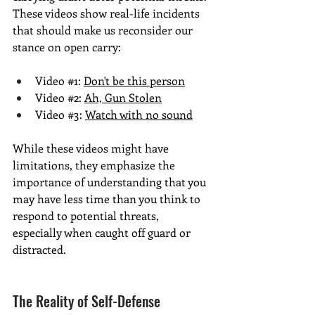
These videos show real-life incidents 
that should make us reconsider our 
stance on open carry:
Video 
#1
: 
Don't be this perso
n
Video 
#2
: 
Ah, Gun Stolen
Video 
#3
: 
Watch with no sound
While these videos might have 
limitations, they emphasize the 
importance of understanding that you 
may have less time than you think to 
respond to potential threats, 
especially when caught off guard or 
distracted.
The Reality of Self-Defense