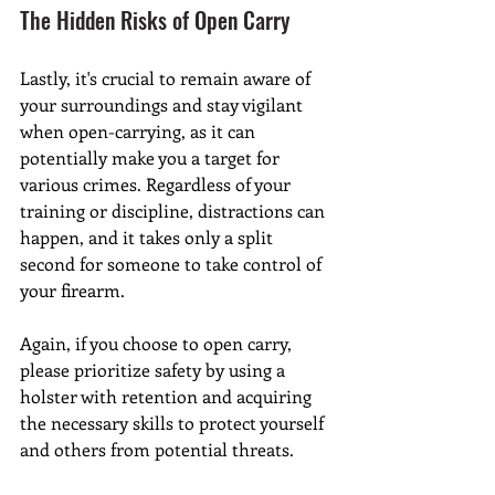
The Hidden Risks of Open Carry
Lastly, it's crucial to remain aware of 
your surroundings and stay vigilant 
when open-carrying, as it can 
potentially make you a target for 
various crimes. Regardless of your 
training or discipline, distractions can 
happen, and it takes only a split 
second for someone to take control of 
your firearm.
Again, if you choose to open carry, 
please prioritize safety by using a 
holster with retention and acquiring 
the necessary skills to protect yourself 
and others from potential threats.