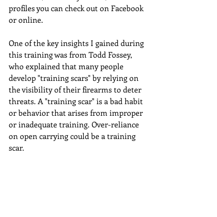
profiles you can check out on Facebook 
or online.
One of the key insights I gained during 
this training was from Todd Fossey, 
who explained that many people 
develop "training scars" by relying on 
the visibility of their firearms to deter 
threats. A "training scar" is a bad habit 
or behavior that arises from improper 
or inadequate training. Over-reliance 
on open carrying could be a training 
scar.