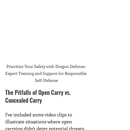
Prioritize Your Safety with Dragun Defense: 
Expert Training and Support for Responsible 
Self-Defense
The Pitfalls of Open Carry vs. 
Concealed Carry
I've included some video clips to 
illustrate situations where open 
carrying didn't deter potential threats. 