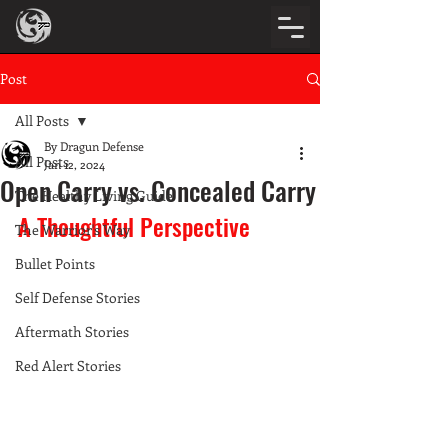
Post
All Posts
By Dragun Defense
All Posts
Jan 12, 2024
Open Carry vs. Concealed Carry
The Healthy Living Guide
A Thoughtful Perspective
The Warrior's Way
Bullet Points
Self Defense Stories
Aftermath Stories
Red Alert Stories