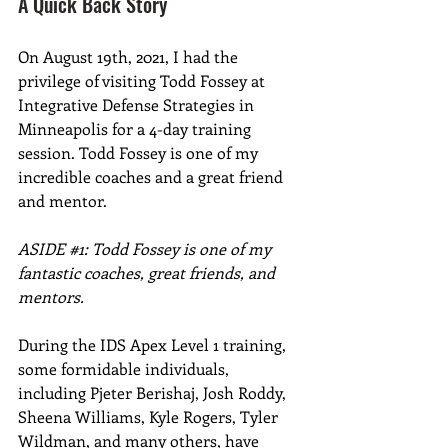
A Quick Back Story
On August 19th, 2021, I had the 
privilege of visiting Todd Fossey at 
Integrative Defense Strategies in 
Minneapolis for a 4-day training 
session. Todd Fossey is one of my 
incredible coaches and a great friend 
and mentor.
ASIDE 
#1
: Todd Fossey is one of my 
fantastic coaches, great friends, and 
mentors.
During the IDS Apex Level 1 training, 
some formidable individuals, 
including Pjeter Berishaj, Josh Roddy, 
Sheena Williams, Kyle Rogers, Tyler 
Wildman, and many others, have 