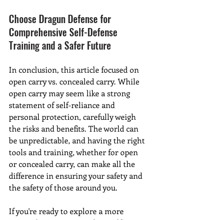
Choose Dragun Defense for 
Comprehensive Self-Defense 
Training and a Safer Future
In conclusion, this article focused on 
open carry vs. concealed carry. While 
open carry may seem like a strong 
statement of self-reliance and 
personal protection, carefully weigh 
the risks and benefits. The world can 
be unpredictable, and having the right 
tools and training, whether for open 
or concealed carry, can make all the 
difference in ensuring your safety and 
the safety of those around you.
If you're ready to explore a more 