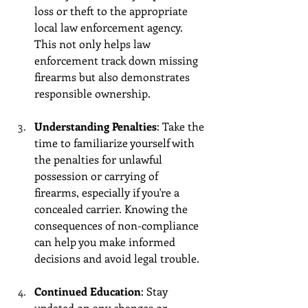
loss or theft to the appropriate 
local law enforcement agency. 
This not only helps law 
enforcement track down missing 
firearms but also demonstrates 
responsible ownership.
Understanding Penalties
: Take the 
time to familiarize yourself with 
the penalties for unlawful 
possession or carrying of 
firearms, especially if you're a 
concealed carrier. Knowing the 
consequences of non-compliance 
can help you make informed 
decisions and avoid legal trouble.
Continued Education
: Stay 
updated on any changes or 