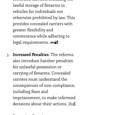
lawful storage of firearms in 
vehicles for individuals not 
otherwise prohibited by law. This 
provides concealed carriers with 
greater flexibility and 
convenience while adhering to 
legal requirements. 🚗🔐
Increased Penalties
: The reforms 
also introduce harsher penalties 
for unlawful possession or 
carrying of firearms. Concealed 
carriers must understand the 
consequences of non-compliance, 
including fines and 
imprisonment, to make informed 
decisions about their actions. ⚖️💰