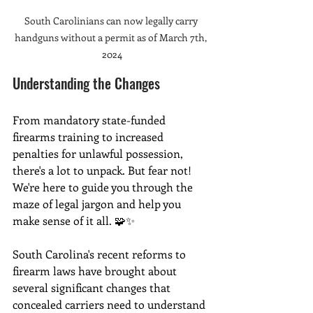
South Carolinians can now legally carry 
handguns without a permit as of March 7th, 
2024
Understanding the Changes
From mandatory state-funded 
firearms training to increased 
penalties for unlawful possession, 
there's a lot to unpack. But fear not! 
We're here to guide you through the 
maze of legal jargon and help you 
make sense of it all. 🧩✨
South Carolina's recent reforms to 
firearm laws have brought about 
several significant changes that 
concealed carriers need to understand 