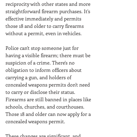
reciprocity with other states and more 
straightforward firearm purchases. It's 
effective immediately and permits 
those 18 and older to carry firearms 
without a permit, even in vehicles. 
Police can't stop someone just for 
having a visible firearm; there must be 
suspicion of a crime. There's no 
obligation to inform officers about 
carrying a gun, and holders of 
concealed weapons permits don't need 
to carry or disclose their status. 
Firearms are still banned in places like 
schools, churches, and courthouses. 
Those 18 and older can now apply for a 
concealed weapons permit.
These changes are significant, and 