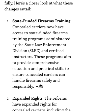
fully. Here's a closer look at what these 
changes entail:
State-Funded Firearms Training
: 
Concealed carriers now have 
access to state-funded firearms 
training programs administered 
by the State Law Enforcement 
Division (SLED) and certified 
instructors. These programs aim 
to provide comprehensive 
education and practical skills to 
ensure concealed carriers can 
handle firearms safely and 
responsibly. 🔫📚
Expanded Rights
: The reforms 
have expanded rights for 
concealed carriers, including the 