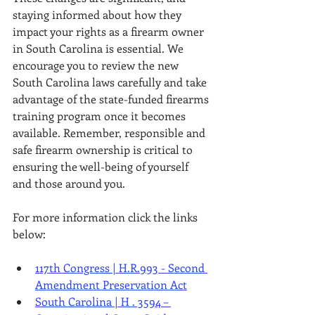
staying informed about how they 
impact your rights as a firearm owner 
in South Carolina is essential. We 
encourage you to review the new 
South Carolina laws carefully and take 
advantage of the state-funded firearms 
training program once it becomes 
available. Remember, responsible and 
safe firearm ownership is critical to 
ensuring the well-being of yourself 
and those around you.
For more information click the links 
below:
117th Congress | H.R.993 - Second 
Amendment Preservation Act
South Carolina | H . 3594 – 