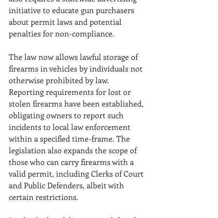
initiative to educate gun purchasers 
about permit laws and potential 
penalties for non-compliance. 
The law now allows lawful storage of 
firearms in vehicles by individuals not 
otherwise prohibited by law. 
Reporting requirements for lost or 
stolen firearms have been established, 
obligating owners to report such 
incidents to local law enforcement 
within a specified time-frame. The 
legislation also expands the scope of 
those who can carry firearms with a 
valid permit, including Clerks of Court 
and Public Defenders, albeit with 
certain restrictions. 