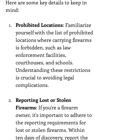
Here are some key details to keep in 
mind:
Prohibited Locations
: Familiarize 
yourself with the list of prohibited 
locations where carrying firearms 
is forbidden, such as law 
enforcement facilities, 
courthouses, and schools. 
Understanding these restrictions 
is crucial to avoiding legal 
complications.
Reporting Lost or Stolen 
Firearms
: If you're a firearm 
owner, it's important to adhere to 
the reporting requirements for 
lost or stolen firearms. Within 
ten days of discovery, report the 