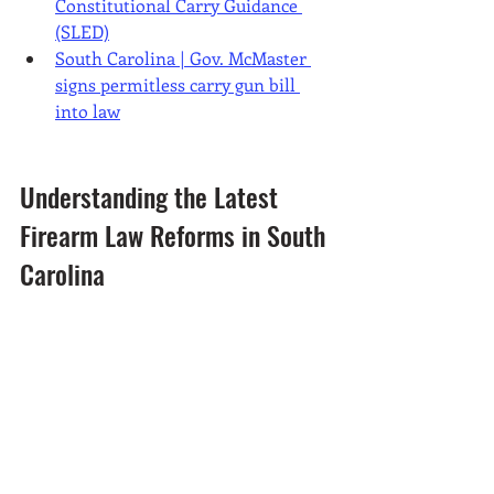
Constitutional Carry Guidance 
(SLED)
South Carolina | Gov. McMaster 
signs permitless carry gun bill 
into law
Understanding the Latest 
Firearm Law Reforms in South 
Carolina