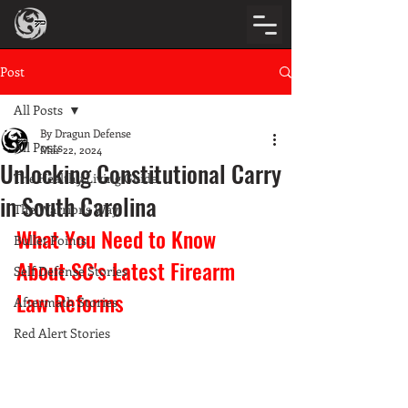
Post
All Posts
By Dragun Defense
All Posts
Mar 22, 2024
Unlocking Constitutional Carry
The Healthy Living Guide
in South Carolina
The Warrior's Way
What You Need to Know 
Bullet Points
About SC's Latest Firearm 
Self Defense Stories
Law Reforms
Aftermath Stories
Red Alert Stories