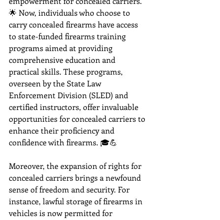
empowerment for concealed carriers. 
🌟 Now, individuals who choose to 
carry concealed firearms have access 
to state-funded firearms training 
programs aimed at providing 
comprehensive education and 
practical skills. These programs, 
overseen by the State Law 
Enforcement Division (SLED) and 
certified instructors, offer invaluable 
opportunities for concealed carriers to 
enhance their proficiency and 
confidence with firearms. 🎓💪
Moreover, the expansion of rights for 
concealed carriers brings a newfound 
sense of freedom and security. For 
instance, lawful storage of firearms in 
vehicles is now permitted for 