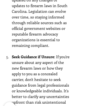
updates to firearm laws in South 
Carolina. Legislation can evolve 
over time, so staying informed 
through reliable sources such as 
official government websites or 
reputable firearm advocacy 
organizations is essential to 
remaining compliant.
Seek Guidance if Unsure
: If you're 
unsure about any aspect of the 
new firearm laws or how they 
apply to you as a concealed 
carrier, don't hesitate to seek 
guidance from legal professionals 
or knowledgeable individuals. It's 
better to clarify any uncertainties 
upfront than risk unintentional 