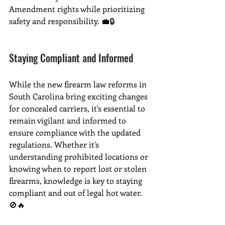
Amendment rights while prioritizing 
safety and responsibility. 💼🔒
Staying Compliant and Informed
While the new firearm law reforms in 
South Carolina bring exciting changes 
for concealed carriers, it's essential to 
remain vigilant and informed to 
ensure compliance with the updated 
regulations. Whether it's 
understanding prohibited locations or 
knowing when to report lost or stolen 
firearms, knowledge is key to staying 
compliant and out of legal hot water. 
🚫🔥