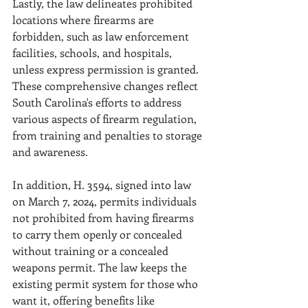
Lastly, the law delineates prohibited 
locations where firearms are 
forbidden, such as law enforcement 
facilities, schools, and hospitals, 
unless express permission is granted. 
These comprehensive changes reflect 
South Carolina's efforts to address 
various aspects of firearm regulation, 
from training and penalties to storage 
and awareness. 
In addition, H. 3594, signed into law 
on March 7, 2024, permits individuals 
not prohibited from having firearms 
to carry them openly or concealed 
without training or a concealed 
weapons permit. The law keeps the 
existing permit system for those who 
want it, offering benefits like 