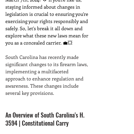
staying informed about changes in 
legislation is crucial to ensuring you're 
exercising your rights responsibly and 
safely. So, let's break it all down and 
explore what these new laws mean for 
you as a concealed carrier. 💼💥
South Carolina has recently made 
significant changes to its firearm laws, 
implementing a multifaceted 
approach to enhance regulation and 
awareness. These changes include 
several key provisions. 
An Overview of South Carolina's H. 
3594 | Constitutional Carry