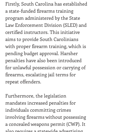
Firstly, South Carolina has established 
a state-funded firearms training 
program administered by the State 
Law Enforcement Division (SLED) and 
certified instructors. This initiative 
aims to provide South Carolinians 
with proper firearm training, which is 
pending budget approval. Harsher 
penalties have also been introduced 
for unlawful possession or carrying of 
firearms, escalating jail terms for 
repeat offenders. 
Furthermore, the legislation 
mandates increased penalties for 
individuals committing crimes 
involving firearms without possessing 
a concealed weapons permit (CWP). It 
also requires a statewide advertising 