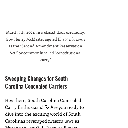
March 7th, 2024: In a closed-door ceremony, 
Gov. Henry McMaster signed H. 3594, known 
as the “Second Amendment Preservation 
Act,” or commonly called “constitutional 
carry.”
Sweeping Changes for South 
Carolina Concealed Carriers
Hey there, South Carolina Concealed 
Carry Enthusiasts! 🎯 Are you ready to 
dive into the exciting world of South 
Carolina's revamped firearm laws as 
March 7th, 2024? 🌟 If you're like us, 