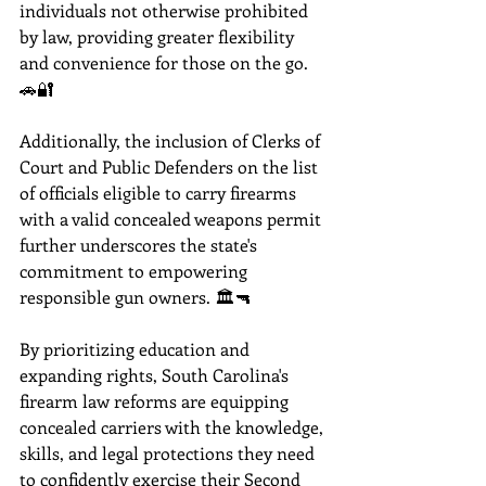
individuals not otherwise prohibited 
by law, providing greater flexibility 
and convenience for those on the go. 
🚗🔐 
Additionally, the inclusion of Clerks of 
Court and Public Defenders on the list 
of officials eligible to carry firearms 
with a valid concealed weapons permit 
further underscores the state's 
commitment to empowering 
responsible gun owners. 🏛️🔫
By prioritizing education and 
expanding rights, South Carolina's 
firearm law reforms are equipping 
concealed carriers with the knowledge, 
skills, and legal protections they need 
to confidently exercise their Second 