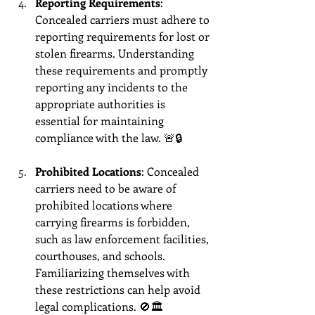
Reporting Requirements
: 
Concealed carriers must adhere to 
reporting requirements for lost or 
stolen firearms. Understanding 
these requirements and promptly 
reporting any incidents to the 
appropriate authorities is 
essential for maintaining 
compliance with the law. 🚨🔒
Prohibited Locations
: Concealed 
carriers need to be aware of 
prohibited locations where 
carrying firearms is forbidden, 
such as law enforcement facilities, 
courthouses, and schools. 
Familiarizing themselves with 
these restrictions can help avoid 
legal complications. 🚫🏛️