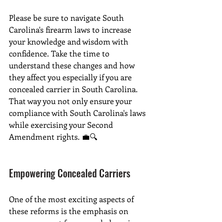
Please be sure to navigate South 
Carolina's firearm laws to increase 
your knowledge and wisdom with 
confidence. Take the time to 
understand these changes and how 
they affect you especially if you are 
concealed carrier in South Carolina. 
That way you not only ensure your 
compliance with South Carolina's laws 
while exercising your Second 
Amendment rights. 💼🔍
Empowering Concealed Carriers
One of the most exciting aspects of 
these reforms is the emphasis on 