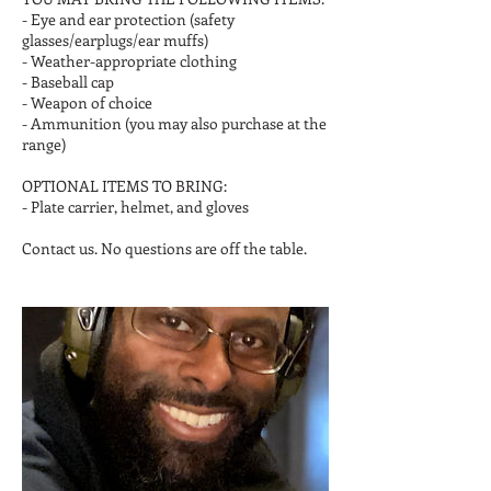
- Eye and ear protection (safety
glasses/earplugs/ear muffs)
- Weather-appropriate clothing
- Baseball cap
- Weapon of choice
- Ammunition (you may also purchase at the
range)
OPTIONAL ITEMS TO BRING:
- Plate carrier, helmet, and gloves
Contact us. No questions are off the table.