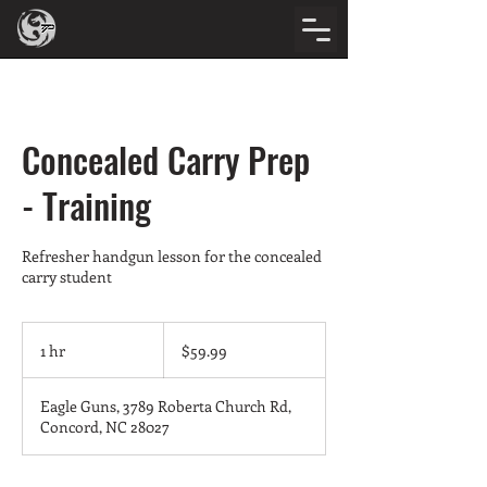
Concealed Carry Prep
- Training
Refresher handgun lesson for the concealed
carry student
59.99
US
1 hr
1
$59.99
dollars
h
Eagle Guns, 3789 Roberta Church Rd,
Concord, NC 28027