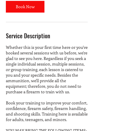
Book Now
Service Description
Whether this is your first time here or you've
booked several sessions with us before, we're
glad to see you here. Regardless if you seek a
single individual session, multiple sessions,
or group training, each lesson is catered to
you and your specific needs. Besides the
ammunition, we'll provide all the
equipment; therefore, you do not need to
purchase a firearm to train with us.
Book your training to improve your comfort,
confidence, firearm safety, firearm handling,
and shooting skills. Training here is available
for adults, teenagers, and minors.
YOU MAY BRING THE FOLLOWING ITEMS: