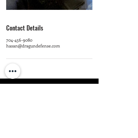
Contact Details
704-456-9080
hasan@dragundefense.com
DRA GUN
DEFENSE
1.
2. ATTEND
TR
AIN
Class Info & Locations
Train Info & L
ocations
Pistol Craft Class
Firearm Training
Train To Protect Class
Fight
Training