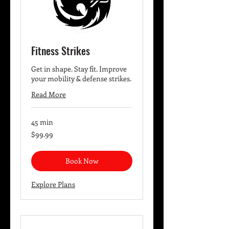
Fitness Strikes
Get in shape. Stay fit. Improve
your mobility & defense strikes.
Read More
45 min
99.99
$99.99
US
dollars
Book Now
Explore Plans