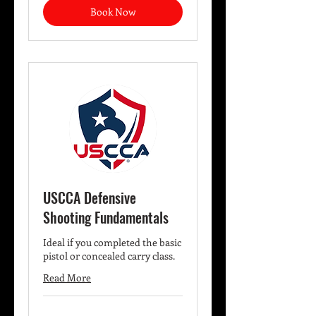
Book Now
USCCA Defensive
Shooting Fundamentals
Ideal if you completed the basic
pistol or concealed carry class.
Read More