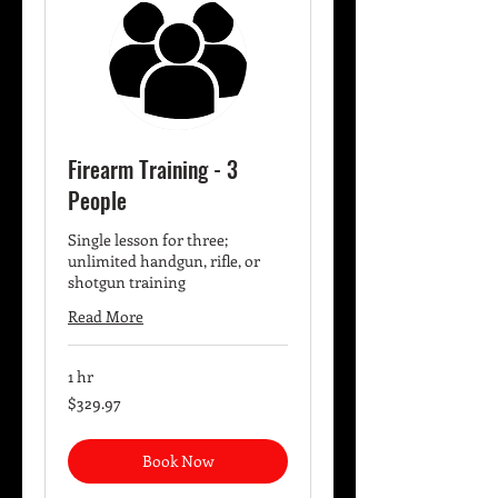
Firearm Training - 3
People
Single lesson for three;
unlimited handgun, rifle, or
shotgun training
Read More
1 hr
329.97
$329.97
US
dollars
Book Now