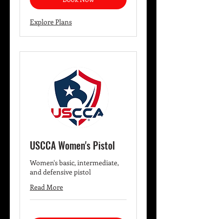
Explore Plans
USCCA Women's Pistol
Women's basic, intermediate,
and defensive pistol
Read More