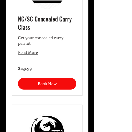
NC/SC Concealed Carry
Class
Get your concealed carry
permit
Read More
149.99
$149.99
US
dollars
Book Now