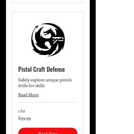
Pistol Craft Defense
Safely explore unique pistols
drills for skills
Read More
1 hr
99.99
$99.99
US
dollars
Book Now