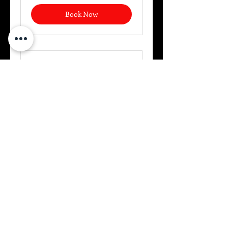
Book Now
USCCA Basic Handgun
A comprehensive overview of
defensive shooting.
Read More