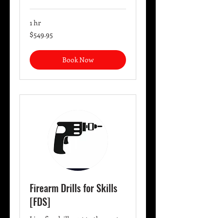
1 hr
549.95
$549.95
US
dollars
Book Now
Firearm Drills for Skills
[FDS]