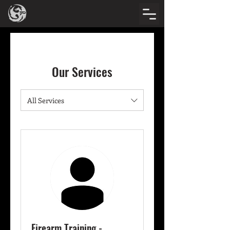
Our Services
All Services
Firearm Training -