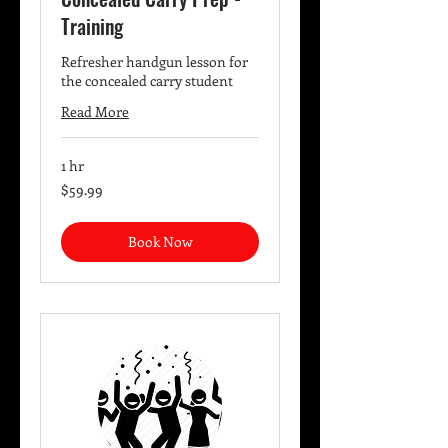
Training
Refresher handgun lesson for
the concealed carry student
Read More
1 hr
59.99
$59.99
US
dollars
Book Now