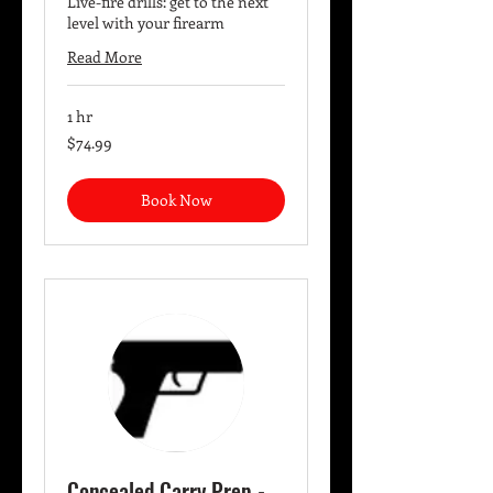
Live-fire drills: get to the next
level with your firearm
Read More
1 hr
74.99
$74.99
US
dollars
Book Now
Concealed Carry Prep -