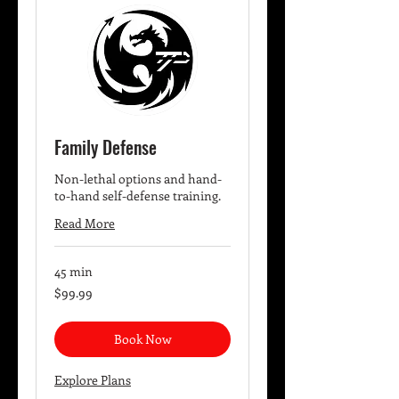
Family Defense
Non-lethal options and hand-
to-hand self-defense training.
Read More
45 min
99.99
$99.99
US
dollars
Book Now
Explore Plans