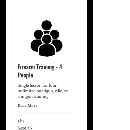
Firearm Training - 4
People
Single lesson for four;
unlimited handgun, rifle, or
shotgun training
Read More
1 hr
439.96
$439.96
US