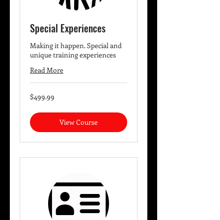
Special Experiences
Making it happen. Special and
unique training experiences
Read More
499.99
$499.99
US
dollars
View Course