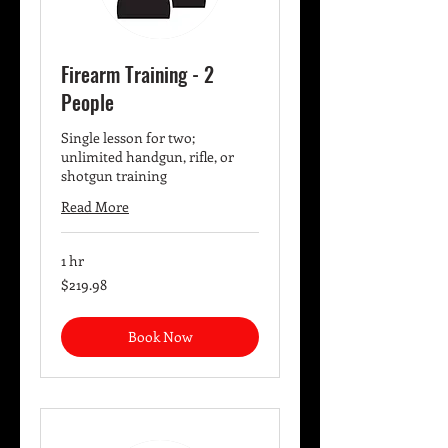
Firearm Training - 2
People
Single lesson for two;
unlimited handgun, rifle, or
shotgun training
Read More
1 hr
219.98
$219.98
US
dollars
Book Now