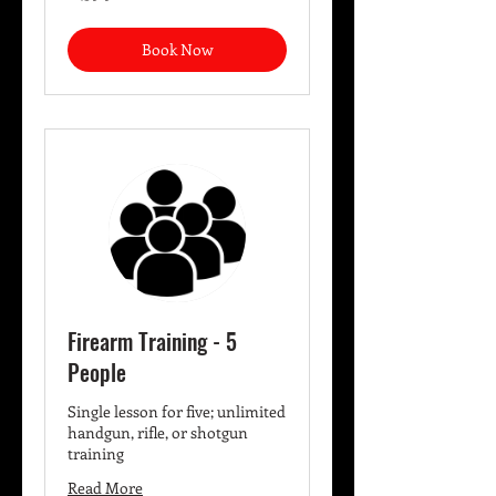
dollars
Book Now
Firearm Training - 5
People
Single lesson for five; unlimited
handgun, rifle, or shotgun
training
Read More