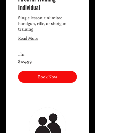
Individual
Single lesson; unlimited
handgun, rifle, or shotgun
training
Read More
1 hr
124.99
$124.99
US
dollars
Book Now