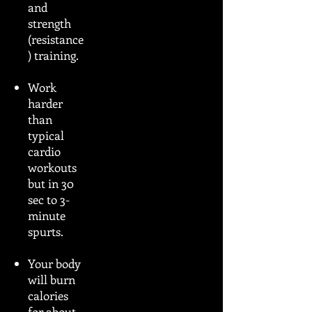
and
strength
(resistance
) training.
Work
harder
than
typical
cardio
workouts
but in 30
sec to 3-
minute
spurts.
Your body
will burn
calories
for about