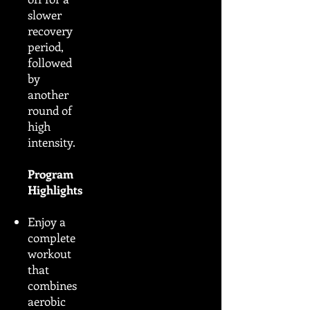
slower
recovery
period,
followed
by
another
round of
high
intensity.
Program
Highlights
Enjoy a
complete
workout
that
combines
aerobic