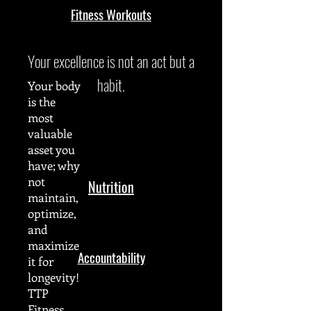
Fitness Workouts
Your excellence is not an act but a
habit.
Your body
is the
most
valuable
asset you
have; why
not
Nutrition
maintain,
optimize,
and
maximize
Accountability
it for
longevity!
TTP
Fitness