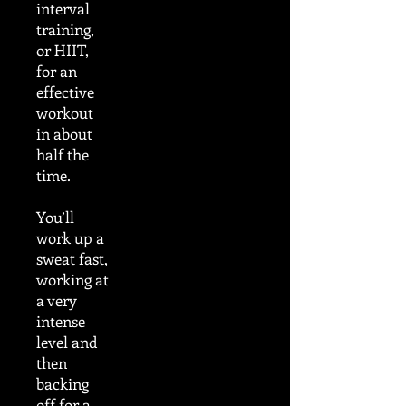
interval
training,
or HIIT,
for an
effective
workout
in about
half the
time.
You’ll
work up a
sweat fast,
working at
a very
intense
level and
then
backing
off for a