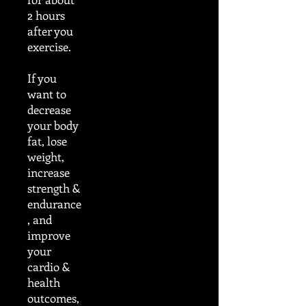
2 hours
after you
exercise.
If you
want to
decrease
your body
fat, lose
weight,
increase
strength &
endurance
, and
improve
your
cardio &
health
outcomes,