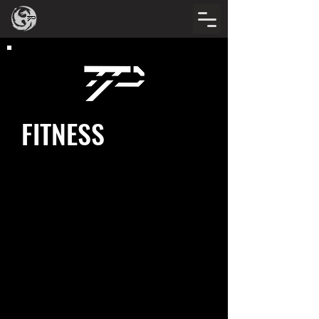
FITNESS