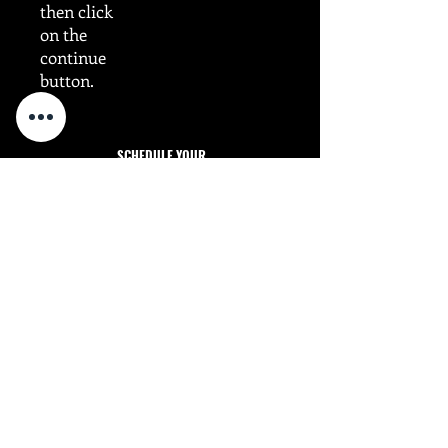
then click
on the
continue
button.
SCHEDULE YOUR
FITNESS INTRO SESSION!
Dragun Strategies - Harrisburg, NC, 28075
INTRO Sessions Available MON-THU - 5:30 pm
Sched
ule
Monday: 5:30pm - 6:15pm​
Tuesday: 5:30pm - 6:15pm
Wednesday: 5:30pm - 6:15pm
Thursday: 5:30pm - 6:15pm