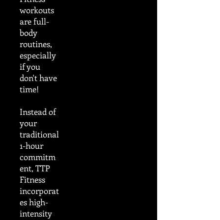
workouts
are full-
body
routines,
especially
if you
don't have
time!
Instead of
your
traditional
1-hour
commitm
ent, TTP
Fitness
incorporat
es high-
intensity